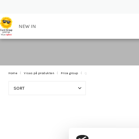
NEW IN
Home
Visas på produkten
Price group
Q
SORT