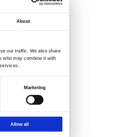
About
se our traffic. We also share
ers who may combine it with
 services.
Marketing
Allow all