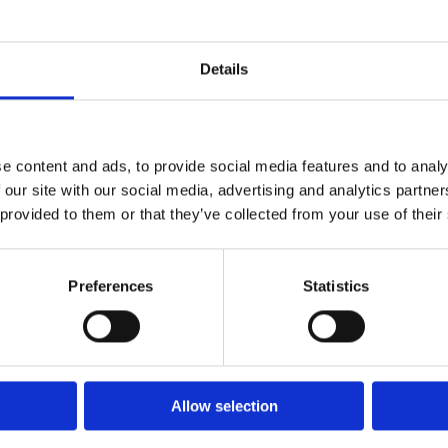
Details
e content and ads, to provide social media features and to analy
 our site with our social media, advertising and analytics partn
 provided to them or that they’ve collected from your use of their
Preferences
Statistics
Allow selection