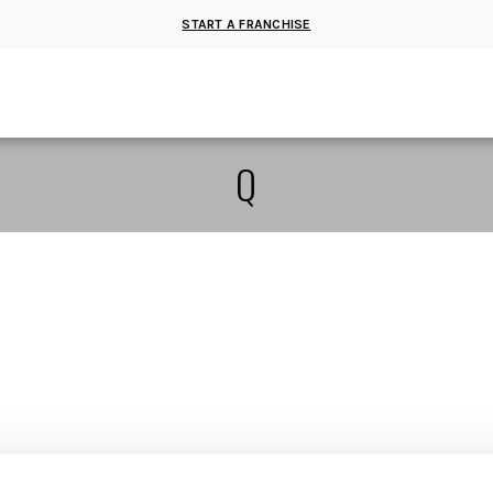
START A FRANCHISE
Q