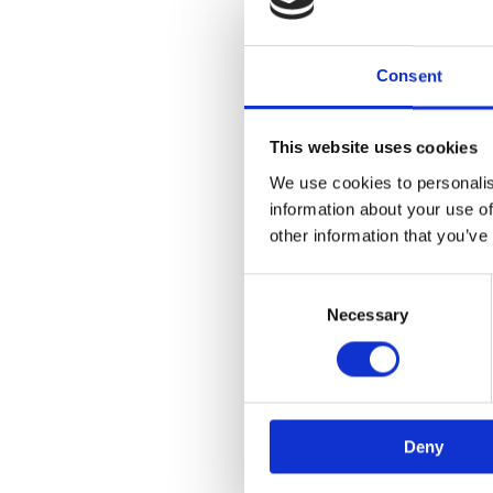
Consent
This website uses cookies
We use cookies to personalis
information about your use of
other information that you’ve
Consent
Selection
Necessary
Deny