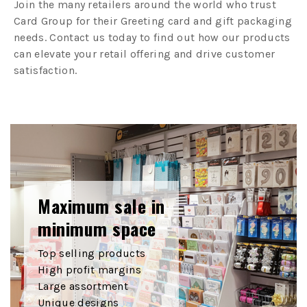
Join the many retailers around the world who trust
Card Group for their Greeting card and gift packaging
needs. Contact us today to find out how our products
can elevate your retail offering and drive customer
satisfaction.
Maximum sale in
minimum space
Top selling products
High profit margins
Large assortment
Unique designs