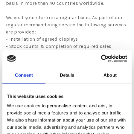
basis in more than 40 countries worldwide.
We visit your store on a regular basis. As part of our
regular merchandising service the following services
are provided:
- Installation of agreed displays
- Stock counts & completion of required sales
reports
- Refill of products as needed
- Local adaptation of designs as needed
- Updating of new designs regularly
Consent
Details
About
- Removal of damaged/slow moving products at no
cost
- Sales analysis to ensure maximum sales
This website uses cookies
- Frequent call cycles
We use cookies to personalise content and ads, to
- Maximum sales in minimum space
provide social media features and to analyse our traffic.
We also share information about your use of our site with
our social media, advertising and analytics partners who