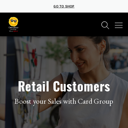
GO TO SHOP
Retail Customers
Boost your Sales with Card Group