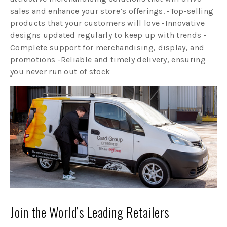
sales and enhance your store’s offerings. -Top-selling
products that your customers will love -Innovative
designs updated regularly to keep up with trends -
Complete support for merchandising, display, and
promotions -Reliable and timely delivery, ensuring
you never run out of stock
Join the World’s Leading Retailers