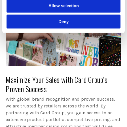
Allow selection
Deny
Maximize Your Sales with Card Group’s
Proven Success
With global brand recognition and proven success,
we are trusted by retailers across the world. By
partnering with Card Group, you gain access to an
extensive product portfolio, competitive pricing, and
attractive merchandising solutions that will drive