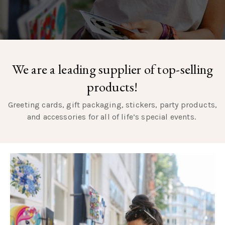
We are a leading supplier of top-selling
products!
Greeting cards, gift packaging, stickers, party products,
and accessories for all of life’s special events.