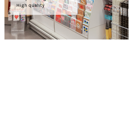
High quality
FOLLOW US ON SOCIAL MEDIA
CONTACT US