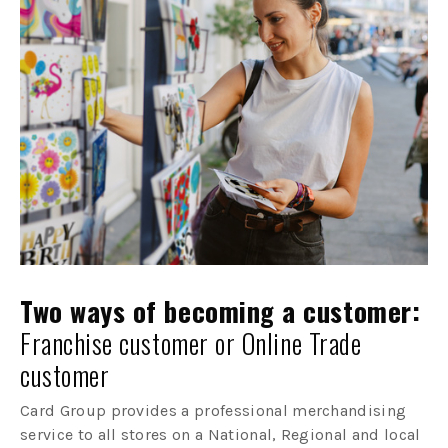
Two ways of becoming a customer:
Franchise customer or Online Trade
customer
Card Group provides a professional merchandising
service to all stores on a National, Regional and local