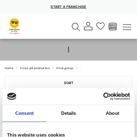
START A FRANCHISE
I
Home
Visas på produkten
Price group
I
SORT
Consent
Details
About
This website uses cookies