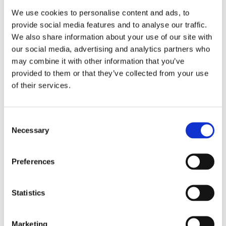
We use cookies to personalise content and ads, to
provide social media features and to analyse our traffic.
We also share information about your use of our site with
our social media, advertising and analytics partners who
may combine it with other information that you’ve
provided to them or that they’ve collected from your use
of their services.
Consent
Necessary
Selection
Preferences
Statistics
Marketing