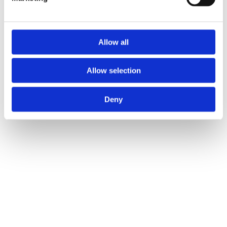
Allow all
Allow selection
Deny