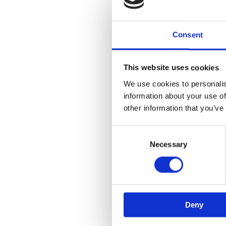
Consent
This website uses cookies
We use cookies to personalis
information about your use of
other information that you’ve
Consent
Selection
Necessary
Deny