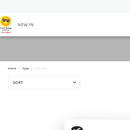
NEW IN
Home
Type
Gift rolls
SORT