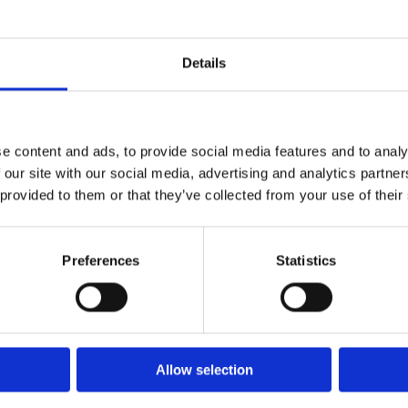
Details
e content and ads, to provide social media features and to analy
 our site with our social media, advertising and analytics partn
 provided to them or that they’ve collected from your use of their
Preferences
Statistics
Allow selection