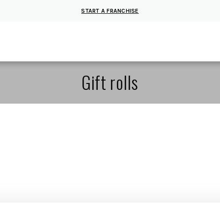
START A FRANCHISE
Gift rolls