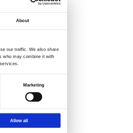
About
se our traffic. We also share
ers who may combine it with
 services.
Marketing
Allow all