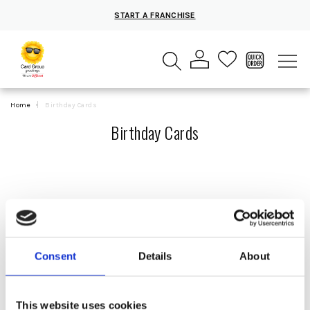
START A FRANCHISE
Home
Birthday Cards
Birthday Cards
Consent
Details
About
SORT
This website uses cookies