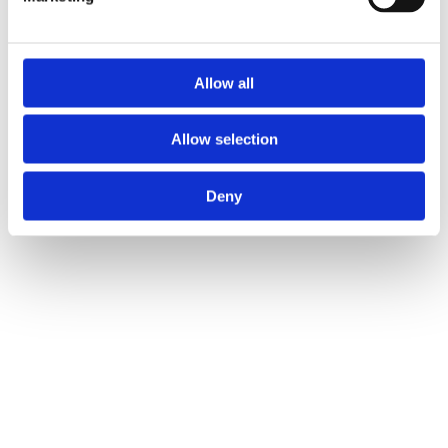
Allow all
Allow selection
Deny