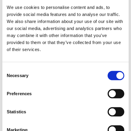
We use cookies to personalise content and ads, to
provide social media features and to analyse our traffic.
We also share information about your use of our site with
our social media, advertising and analytics partners who
may combine it with other information that you’ve
provided to them or that they’ve collected from your use
of their services.
Consent
Necessary
Selection
Preferences
Statistics
Marketing