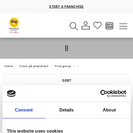
START A FRANCHISE
B
Home
Visas på produkten
Price group
B
SORT
Consent
Details
About
This website uses cookies