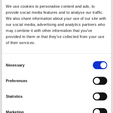
We use cookies to personalise content and ads, to
provide social media features and to analyse our traffic.
We also share information about your use of our site with
our social media, advertising and analytics partners who
may combine it with other information that you’ve
provided to them or that they’ve collected from your use
of their services.
Consent
Necessary
Selection
Preferences
Statistics
Marketing