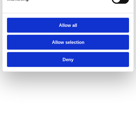
Allow all
Allow selection
Deny