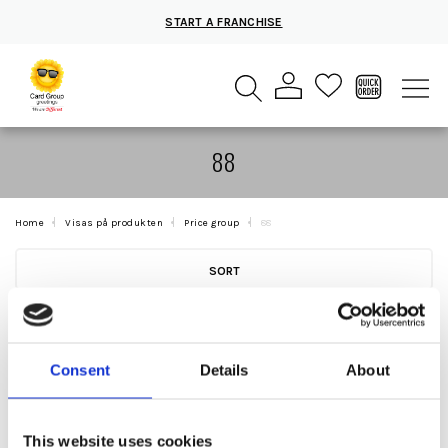
START A FRANCHISE
88
Home
Visas på produkten
Price group
88
SORT
Consent
Details
About
This website uses cookies