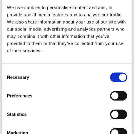
We use cookies to personalise content and ads, to
provide social media features and to analyse our traffic.
We also share information about your use of our site with
our social media, advertising and analytics partners who
may combine it with other information that you’ve
provided to them or that they’ve collected from your use
of their services.
Consent
Necessary
Selection
Preferences
Statistics
Marketing