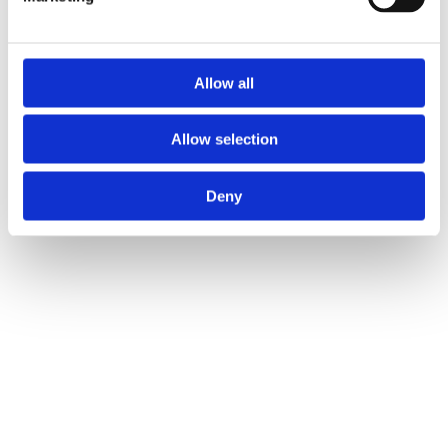
Allow all
Allow selection
Deny