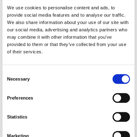
We use cookies to personalise content and ads, to
provide social media features and to analyse our traffic.
We also share information about your use of our site with
our social media, advertising and analytics partners who
may combine it with other information that you’ve
provided to them or that they’ve collected from your use
of their services.
Consent
Necessary
Selection
Preferences
Statistics
Marketing