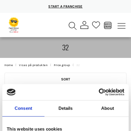
START A FRANCHISE
32
Home
Visas på produkten
Price group
32
SORT
Consent
Details
About
This website uses cookies