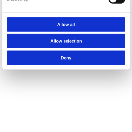
Allow all
Allow selection
Deny