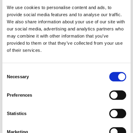
We use cookies to personalise content and ads, to
provide social media features and to analyse our traffic.
We also share information about your use of our site with
our social media, advertising and analytics partners who
may combine it with other information that you’ve
provided to them or that they’ve collected from your use
of their services.
Consent
Necessary
Selection
Preferences
Statistics
Marketing