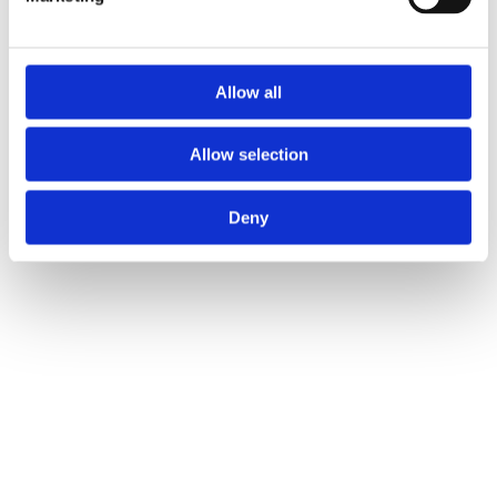
Allow all
Allow selection
Deny