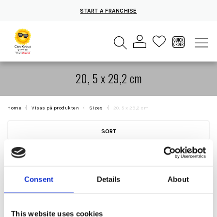
START A FRANCHISE
20, 5 x 29,2 cm
Home
Visas på produkten
Sizes
20, 5 x 29,2 cm
SORT
Consent
Details
About
This website uses cookies