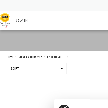
NEW IN
Home
Visas på produkten
Price group
10
SORT