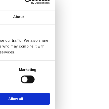
About
se our traffic. We also share
ers who may combine it with
 services.
Marketing
Allow all