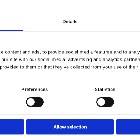
Details
e content and ads, to provide social media features and to analy
 our site with our social media, advertising and analytics partn
 provided to them or that they’ve collected from your use of their
Preferences
Statistics
Allow selection