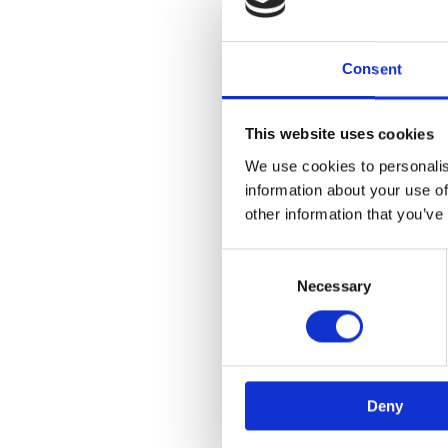
Consent
This website uses cookies
We use cookies to personalis
information about your use of
other information that you’ve
Consent
Selection
Necessary
Deny