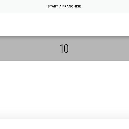
START A FRANCHISE
10